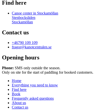
Find here
Canoe center in Stockamöllan
Stenbocksliden
Stockamöllan
Contact us
+46790 109 109
fragor@kanotcentralen.se
Opening hours
Phone:
SMS only outside the season.
Only on site for the start of paddling for booked customers.
Home
Everything you need to know
Find here
Book
Frequently asked questions
About us
Contact us