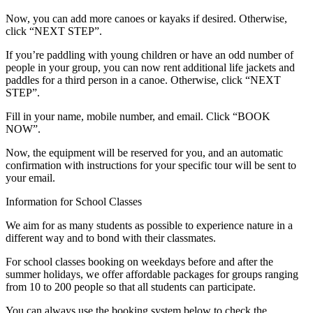
Now, you can add more canoes or kayaks if desired. Otherwise,
click “NEXT STEP”.
If you’re paddling with young children or have an odd number of
people in your group, you can now rent additional life jackets and
paddles for a third person in a canoe. Otherwise, click “NEXT
STEP”.
Fill in your name, mobile number, and email. Click “BOOK
NOW”.
Now, the equipment will be reserved for you, and an automatic
confirmation with instructions for your specific tour will be sent to
your email.
Information for School Classes
We aim for as many students as possible to experience nature in a
different way and to bond with their classmates.
For school classes booking on weekdays before and after the
summer holidays, we offer affordable packages for groups ranging
from 10 to 200 people so that all students can participate.
You can always use the booking system below to check the