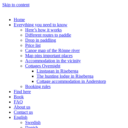
Skip to content
Home
Everything you need to know
Here’s how it works
Different routes to paddle
Drop in paddling
Price list
Canoe map of the Rönne river
Map pins important places
Accommodation in the vicinity
Cottages Overnight
Linstugan in Riseberga
The hunting lodge in Riseberga
Cottage accommodation in Anderstorp
Booking rules
Find here
Book
FAQ
About us
Contact us
English
Swedish
Danish