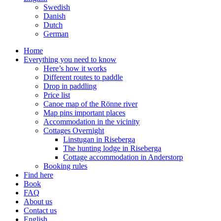
Swedish
Danish
Dutch
German
Home
Everything you need to know
Here’s how it works
Different routes to paddle
Drop in paddling
Price list
Canoe map of the Rönne river
Map pins important places
Accommodation in the vicinity
Cottages Overnight
Linstugan in Riseberga
The hunting lodge in Riseberga
Cottage accommodation in Anderstorp
Booking rules
Find here
Book
FAQ
About us
Contact us
English