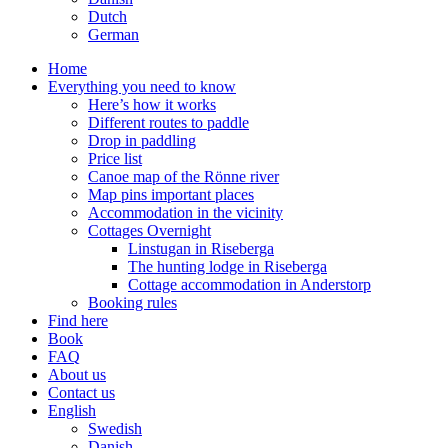
Dutch
German
Home
Everything you need to know
Here’s how it works
Different routes to paddle
Drop in paddling
Price list
Canoe map of the Rönne river
Map pins important places
Accommodation in the vicinity
Cottages Overnight
Linstugan in Riseberga
The hunting lodge in Riseberga
Cottage accommodation in Anderstorp
Booking rules
Find here
Book
FAQ
About us
Contact us
English
Swedish
Danish