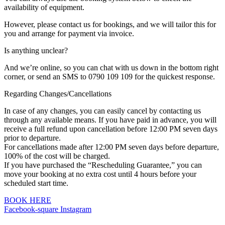
availability of equipment.
However, please contact us for bookings, and we will tailor this for
you and arrange for payment via invoice.
Is anything unclear?
And we’re online, so you can chat with us down in the bottom right
corner, or send an SMS to 0790 109 109 for the quickest response.
Regarding Changes/Cancellations
In case of any changes, you can easily cancel by contacting us
through any available means. If you have paid in advance, you will
receive a full refund upon cancellation before 12:00 PM seven days
prior to departure.
For cancellations made after 12:00 PM seven days before departure,
100% of the cost will be charged.
If you have purchased the “Rescheduling Guarantee,” you can
move your booking at no extra cost until 4 hours before your
scheduled start time.
BOOK HERE
Facebook-square
Instagram