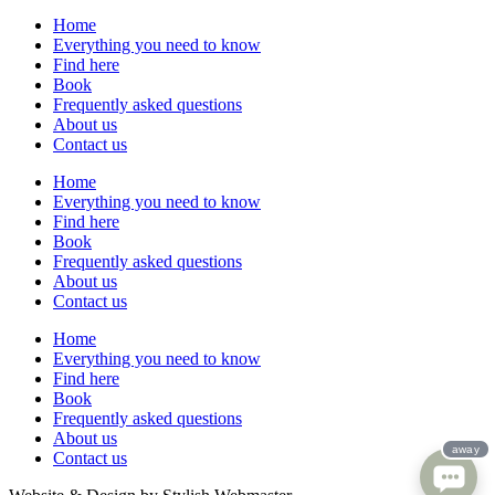
Home
Everything you need to know
Find here
Book
Frequently asked questions
About us
Contact us
Home
Everything you need to know
Find here
Book
Frequently asked questions
About us
Contact us
Home
Everything you need to know
Find here
Book
Frequently asked questions
About us
Contact us