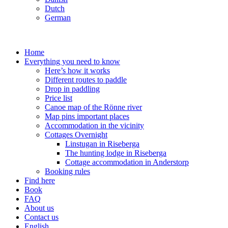
Dutch
German
Home
Everything you need to know
Here’s how it works
Different routes to paddle
Drop in paddling
Price list
Canoe map of the Rönne river
Map pins important places
Accommodation in the vicinity
Cottages Overnight
Linstugan in Riseberga
The hunting lodge in Riseberga
Cottage accommodation in Anderstorp
Booking rules
Find here
Book
FAQ
About us
Contact us
English