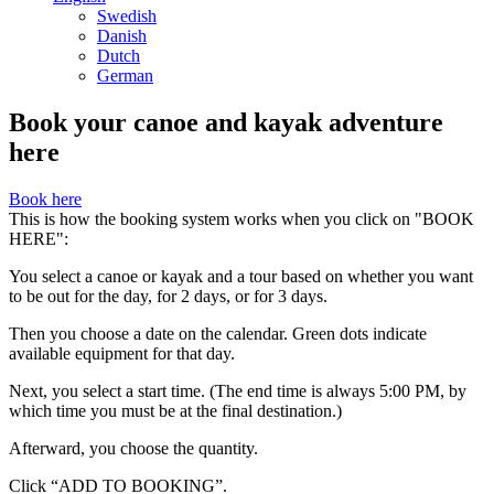
Swedish
Danish
Dutch
German
Book your canoe and kayak adventure
here
Book here
This is how the booking system works when you click on "BOOK
HERE":
You select a canoe or kayak and a tour based on whether you want
to be out for the day, for 2 days, or for 3 days.
Then you choose a date on the calendar. Green dots indicate
available equipment for that day.
Next, you select a start time. (The end time is always 5:00 PM, by
which time you must be at the final destination.)
Afterward, you choose the quantity.
Click “ADD TO BOOKING”.