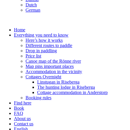
Dutch
German
Home
Everything you need to know
Here’s how it works
Different routes to paddle
Drop in paddling
Price list
Canoe map of the Rönne river
Map pins important places
Accommodation in the vicinity
Cottages Overnight
Linstugan in Riseberga
The hunting lodge in Riseberga
Cottage accommodation in Anderstorp
Booking rules
Find here
Book
FAQ
About us
Contact us
English