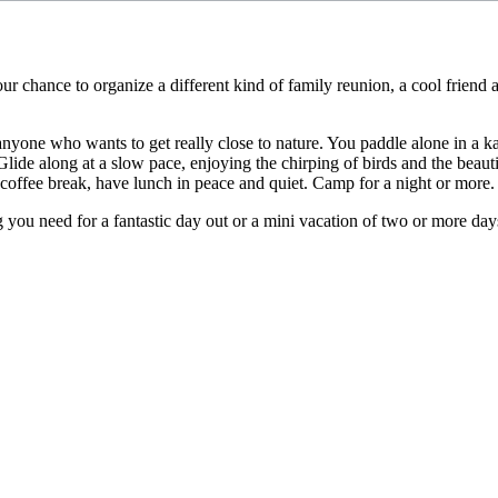
 chance to organize a different kind of family reunion, a cool friend ac
anyone who wants to get really close to nature. You paddle alone in a k
. Glide along at a slow pace, enjoying the chirping of birds and the beaut
e a coffee break, have lunch in peace and quiet. Camp for a night or more.
ou need for a fantastic day out or a mini vacation of two or more days.