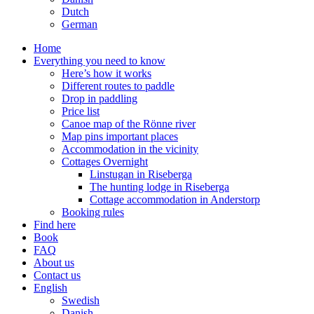
Dutch
German
Home
Everything you need to know
Here’s how it works
Different routes to paddle
Drop in paddling
Price list
Canoe map of the Rönne river
Map pins important places
Accommodation in the vicinity
Cottages Overnight
Linstugan in Riseberga
The hunting lodge in Riseberga
Cottage accommodation in Anderstorp
Booking rules
Find here
Book
FAQ
About us
Contact us
English
Swedish
Danish