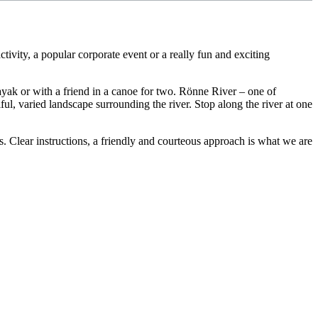
tivity, a popular corporate event or a really fun and exciting
ayak or with a friend in a canoe for two. Rönne River – one of
iful, varied landscape surrounding the river. Stop along the river at one
 Clear instructions, a friendly and courteous approach is what we are