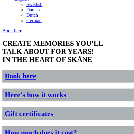
Swedish
Danish
Dutch
German
Book here
CREATE MEMORIES YOU’LL
TALK ABOUT FOR YEARS!
IN THE HEART OF SKÅNE
Book here
Here's how it works
Gift certificates
How much does it cost?