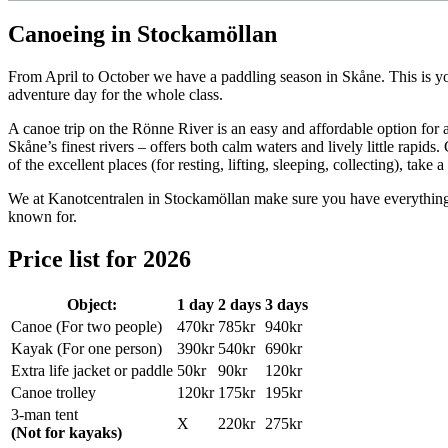
Canoeing in Stockamöllan
From April to October we have a paddling season in Skåne. This is your
adventure day for the whole class.
A canoe trip on the Rönne River is an easy and affordable option for 
Skåne’s finest rivers – offers both calm waters and lively little rapids
of the excellent places (for resting, lifting, sleeping, collecting), tak
We at Kanotcentralen in Stockamöllan make sure you have everything y
known for.
Price list for 2026
Object:
1 day
2 days
3 days
Canoe (For two people)
470kr
785kr
940kr
Kayak (For one person)
390kr
540kr
690kr
Extra life jacket or paddle
50kr
90kr
120kr
Canoe trolley
120kr
175kr
195kr
3-man tent
X
220kr
275kr
(Not for kayaks)