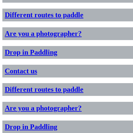
Different routes to paddle
Are you a photographer?
Drop in Paddling
Contact us
Different routes to paddle
Are you a photographer?
Drop in Paddling