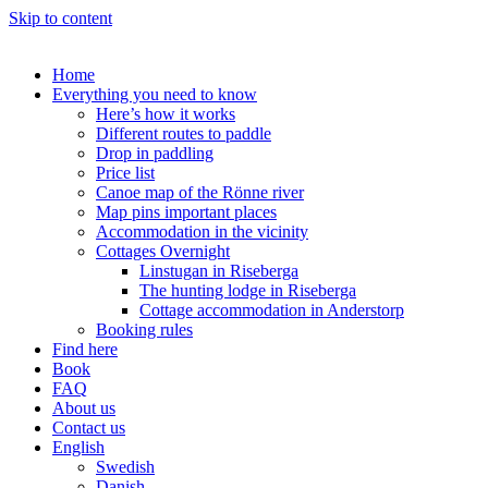
Skip to content
Home
Everything you need to know
Here’s how it works
Different routes to paddle
Drop in paddling
Price list
Canoe map of the Rönne river
Map pins important places
Accommodation in the vicinity
Cottages Overnight
Linstugan in Riseberga
The hunting lodge in Riseberga
Cottage accommodation in Anderstorp
Booking rules
Find here
Book
FAQ
About us
Contact us
English
Swedish
Danish