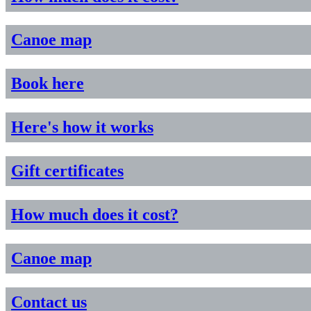
Canoe map
Book here
Here's how it works
Gift certificates
How much does it cost?
Canoe map
Contact us