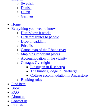
Swedish
Danish
Dutch
German
Home
Everything you need to know
Here’s how it works
Different routes to paddle
Drop in paddling
Price list
Canoe map of the Rönne river
Map pins important places
Accommodation in the vicinity
Cottages Overnight
Linstugan in Riseberga
The hunting lodge in Riseberga
Cottage accommodation in Anderstorp
Booking rules
Find here
Book
FAQ
About us
Contact us
English